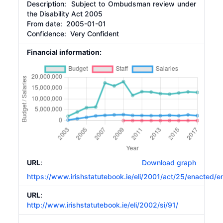
Description:
Subject to Ombudsman review under
the Disability Act 2005
From date:
2005-01-01
Confidence: Very Confident
Financial information:
URL
:
Download graph
https://www.irishstatutebook.ie/eli/2001/act/25/enacted/e
URL
:
http://www.irishstatutebook.ie/eli/2002/si/91/