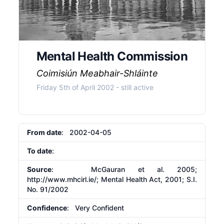
Mental Health Commission
Coimisiún Meabhair-Shláinte
Friday 5th of April 2002
- still active
From date
: 2002-04-05
To date
:
Source
: McGauran et al. 2005;
http://www.mhcirl.ie/;
Mental Health Act, 2001; S.I.
No. 91/2002
Confidence
: Very Confident