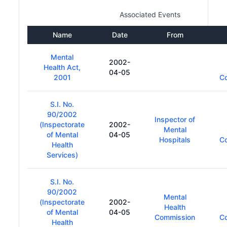
Associated Events
Name
Date
From
Mental
2002-
Health Act,
04-05
2001
C
S.I. No.
90/2002
Inspector of
(Inspectorate
2002-
Mental
of Mental
04-05
Hospitals
C
Health
Services)
S.I. No.
90/2002
Mental
(Inspectorate
2002-
Health
of Mental
04-05
Commission
C
Health