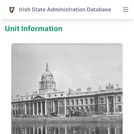
Irish State Administration Database
Unit Information