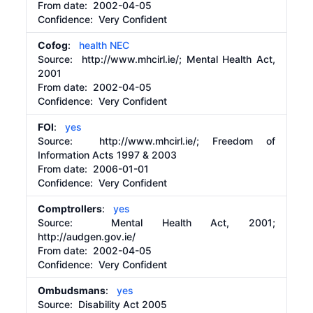
From date:
2002-04-05
Confidence: Very Confident
Cofog
:
health NEC
Source:
http://www.mhcirl.ie/;
Mental Health Act,
2001
From date:
2002-04-05
Confidence: Very Confident
FOI
:
yes
Source:
http://www.mhcirl.ie/;
Freedom of
Information Acts 1997 & 2003
From date:
2006-01-01
Confidence: Very Confident
Comptrollers
:
yes
Source:
Mental Health Act, 2001;
http://audgen.gov.ie/
From date:
2002-04-05
Confidence: Very Confident
Ombudsmans
:
yes
Source:
Disability Act 2005