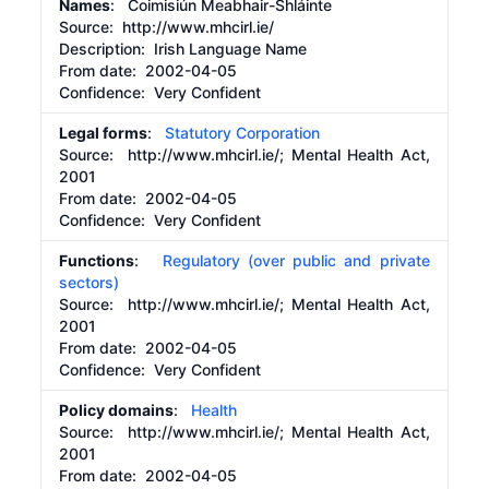
Names
: Coimisiún Meabhair-Shláinte
Source:
http://www.mhcirl.ie/
Description:
Irish Language Name
From date:
2002-04-05
Confidence: Very Confident
Legal forms
:
Statutory Corporation
Source:
http://www.mhcirl.ie/;
Mental Health Act,
2001
From date:
2002-04-05
Confidence: Very Confident
Functions
:
Regulatory (over public and private
sectors)
Source:
http://www.mhcirl.ie/;
Mental Health Act,
2001
From date:
2002-04-05
Confidence: Very Confident
Policy domains
:
Health
Source:
http://www.mhcirl.ie/;
Mental Health Act,
2001
From date:
2002-04-05