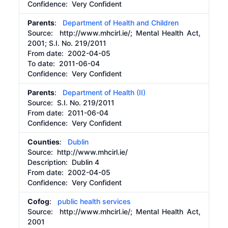
Confidence: Very Confident
Parents
:
Department of Health and Children
Source:
http://www.mhcirl.ie/;
Mental Health Act,
2001; S.I. No. 219/2011
From date:
2002-04-05
To date:
2011-06-04
Confidence: Very Confident
Parents
:
Department of Health (II)
Source:
S.I. No. 219/2011
From date:
2011-06-04
Confidence: Very Confident
Counties
:
Dublin
Source:
http://www.mhcirl.ie/
Description:
Dublin 4
From date:
2002-04-05
Confidence: Very Confident
Cofog
:
public health services
Source:
http://www.mhcirl.ie/;
Mental Health Act,
2001