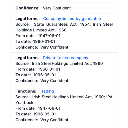
Confidence
: Very Confident
Legal forms
:
Company limited by guarantee
Source:
State Guarantees Act, 1954; Irish Steel
Holdings Limited Act, 1960
From date:
1947-06-01
To date:
1960-01-01
Confidence: Very Confident
Legal forms
:
Private limited company
Source:
Irish Steel Holdings Limited Act, 1960
From date:
1960-01-01
To date:
1996-05-01
Confidence: Very Confident
Functions
:
Trading
Source:
Irish Steel Holdings Limited Act, 1960; IPA
Yearbooks
From date:
1947-06-01
To date:
1996-05-01
Confidence: Very Confident