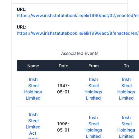
URL
:
https://www.irishstatutebook.ie/eli/1960/act/32/enacted/e
URL
:
https://www.irishstatutebook.ie/eli/1996/act/8/enacted/en
Associated Events
Name
Date
From
To
Irish
Irish
Irish
Steel
1947-
Steel
Steel
Holdings
05-01
Holdings
Holdings
Limited
Limited
Limited
Irish
Irish
Irish
Steel
1996-
Steel
Steel
Limited
05-01
Holdings
Holdings
Act,
Limited
Limited