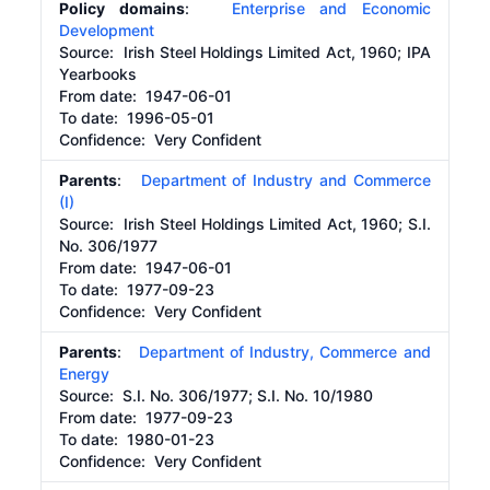
Policy domains
:
Enterprise and Economic
Development
Source:
Irish Steel Holdings Limited Act, 1960; IPA
Yearbooks
From date:
1947-06-01
To date:
1996-05-01
Confidence: Very Confident
Parents
:
Department of Industry and Commerce
(I)
Source:
Irish Steel Holdings Limited Act, 1960; S.I.
No. 306/1977
From date:
1947-06-01
To date:
1977-09-23
Confidence: Very Confident
Parents
:
Department of Industry, Commerce and
Energy
Source:
S.I. No. 306/1977; S.I. No. 10/1980
From date:
1977-09-23
To date:
1980-01-23
Confidence: Very Confident