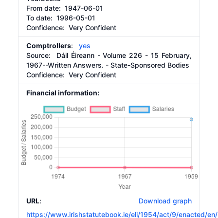
From date:
1947-06-01
To date:
1996-05-01
Confidence: Very Confident
Comptrollers
:
yes
Source:
Dáil Éireann - Volume 226 - 15 February,
1967--Written Answers. - State-Sponsored Bodies
Confidence: Very Confident
Financial information:
URL
:
Download graph
https://www.irishstatutebook.ie/eli/1954/act/9/enacted/en