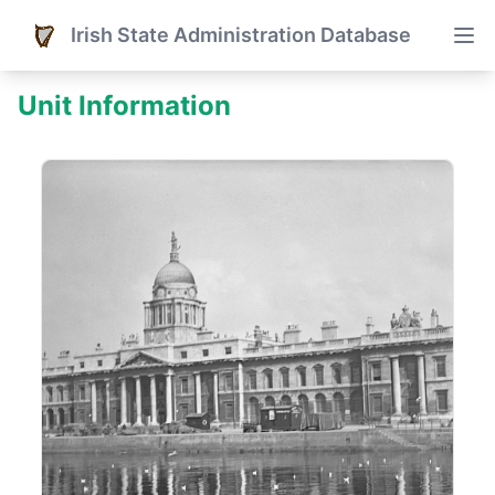
Irish State Administration Database
Unit Information