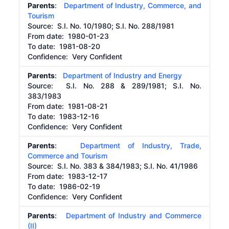
Parents
:
Department of Industry, Commerce, and
Tourism
Source:
S.I. No. 10/1980; S.I. No. 288/1981
From date:
1980-01-23
To date:
1981-08-20
Confidence: Very Confident
Parents
:
Department of Industry and Energy
Source:
S.I. No. 288 & 289/1981; S.I. No.
383/1983
From date:
1981-08-21
To date:
1983-12-16
Confidence: Very Confident
Parents
:
Department of Industry, Trade,
Commerce and Tourism
Source:
S.I. No. 383 & 384/1983; S.I. No. 41/1986
From date:
1983-12-17
To date:
1986-02-19
Confidence: Very Confident
Parents
:
Department of Industry and Commerce
(II)