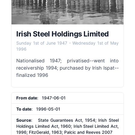
Irish Steel Holdings Limited
Sunday 1st of June 1947
-
Wednesday 1st of May
1996
Nationalised 1947; privatised--went into
receivership 1994; purchased by Irish Ispat--
finalized 1996
From date
: 1947-06-01
To date
: 1996-05-01
Source
: State Guarantees Act, 1954; Irish Steel
Holdings Limited Act, 1960; Irish Steel Limited Act,
1996; FitzGerald, 1963; Palcic and Reeves 2007