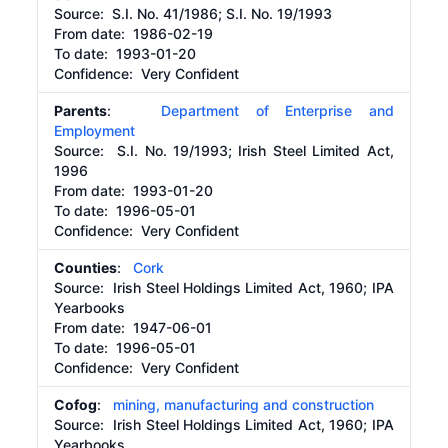
Source:
S.I. No. 41/1986; S.I. No. 19/1993
From date:
1986-02-19
To date:
1993-01-20
Confidence: Very Confident
Parents
:
Department of Enterprise and
Employment
Source:
S.I. No. 19/1993; Irish Steel Limited Act,
1996
From date:
1993-01-20
To date:
1996-05-01
Confidence: Very Confident
Counties
:
Cork
Source:
Irish Steel Holdings Limited Act, 1960; IPA
Yearbooks
From date:
1947-06-01
To date:
1996-05-01
Confidence: Very Confident
Cofog
:
mining, manufacturing and construction
Source:
Irish Steel Holdings Limited Act, 1960; IPA
Yearbooks