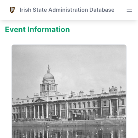
Irish State Administration Database
Event Information