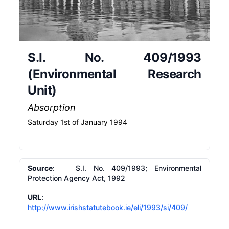
S.I. No. 409/1993
(Environmental Research
Unit)
Absorption
Saturday 1st of January 1994
Source
: S.I. No. 409/1993; Environmental
Protection Agency Act, 1992
URL
:
http://www.irishstatutebook.ie/eli/1993/si/409/