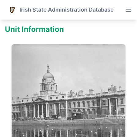
Irish State Administration Database
Unit Information