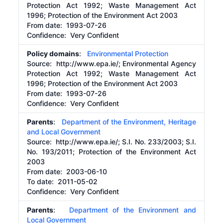
Protection Act 1992; Waste Management Act
1996; Protection of the Environment Act 2003
From date:
1993-07-26
Confidence: Very Confident
Policy domains
:
Environmental Protection
Source:
http://www.epa.ie/;
Environmental Agency
Protection Act 1992; Waste Management Act
1996; Protection of the Environment Act 2003
From date:
1993-07-26
Confidence: Very Confident
Parents
:
Department of the Environment, Heritage
and Local Government
Source:
http://www.epa.ie/;
S.I. No. 233/2003; S.I.
No. 193/2011; Protection of the Environment Act
2003
From date:
2003-06-10
To date:
2011-05-02
Confidence: Very Confident
Parents
:
Department of the Environment and
Local Government