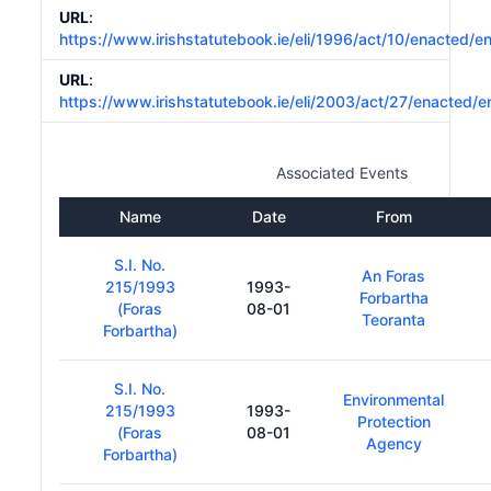
URL
:
https://www.irishstatutebook.ie/eli/1996/act/10/enacted/e
URL
:
https://www.irishstatutebook.ie/eli/2003/act/27/enacted/e
Associated Events
Name
Date
From
S.I. No.
An Foras
215/1993
1993-
Forbartha
(Foras
08-01
Teoranta
Forbartha)
S.I. No.
Environmental
215/1993
1993-
Protection
(Foras
08-01
Agency
Forbartha)