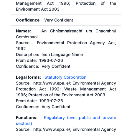
Management Act 1996; Protection of the
Environment Act 2003
Confidence
: Very Confident
Names
: An Ghníomhaireacht um Chaomhnú
Comhshaoil
Source:
Environmental Protection Agency Act,
1992
Description:
Irish Language Name
From date:
1993-07-26
Confidence: Very Confident
Legal forms
:
Statutory Corporation
Source:
http://www.epa.ie/;
Environmental Agency
Protection Act 1992; Waste Management Act
1996; Protection of the Environment Act 2003
From date:
1993-07-26
Confidence: Very Confident
Functions
:
Regulatory (over public and private
sectors)
Source:
http://www.epa.ie/;
Environmental Agency