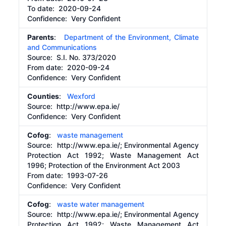
To date:
2020-09-24
Confidence: Very Confident
Parents
:
Department of the Environment, Climate
and Communications
Source:
S.I. No. 373/2020
From date:
2020-09-24
Confidence: Very Confident
Counties
:
Wexford
Source:
http://www.epa.ie/
Confidence: Very Confident
Cofog
:
waste management
Source:
http://www.epa.ie/;
Environmental Agency
Protection Act 1992; Waste Management Act
1996; Protection of the Environment Act 2003
From date:
1993-07-26
Confidence: Very Confident
Cofog
:
waste water management
Source:
http://www.epa.ie/;
Environmental Agency
Protection Act 1992; Waste Management Act