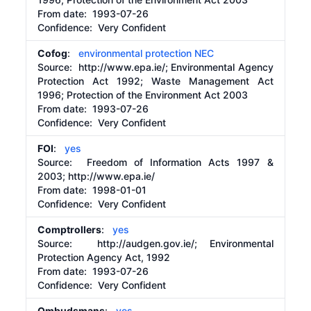
From date:
1993-07-26
Confidence: Very Confident
Cofog
:
environmental protection NEC
Source:
http://www.epa.ie/;
Environmental Agency
Protection Act 1992; Waste Management Act
1996; Protection of the Environment Act 2003
From date:
1993-07-26
Confidence: Very Confident
FOI
:
yes
Source:
Freedom of Information Acts 1997 &
2003;
http://www.epa.ie/
From date:
1998-01-01
Confidence: Very Confident
Comptrollers
:
yes
Source:
http://audgen.gov.ie/;
Environmental
Protection Agency Act, 1992
From date:
1993-07-26
Confidence: Very Confident
Ombudsmans
:
yes