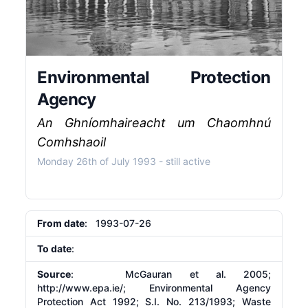
Environmental Protection
Agency
An Ghníomhaireacht um Chaomhnú
Comhshaoil
Monday 26th of July 1993
- still active
From date
: 1993-07-26
To date
:
Source
: McGauran et al. 2005;
http://www.epa.ie/;
Environmental Agency
Protection Act 1992; S.I. No. 213/1993; Waste