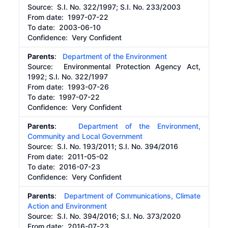
Source:
S.I. No. 322/1997; S.I. No. 233/2003
From date:
1997-07-22
To date:
2003-06-10
Confidence: Very Confident
Parents
:
Department of the Environment
Source:
Environmental Protection Agency Act,
1992; S.I. No. 322/1997
From date:
1993-07-26
To date:
1997-07-22
Confidence: Very Confident
Parents
:
Department of the Environment,
Community and Local Government
Source:
S.I. No. 193/2011; S.I. No. 394/2016
From date:
2011-05-02
To date:
2016-07-23
Confidence: Very Confident
Parents
:
Department of Communications, Climate
Action and Environment
Source:
S.I. No. 394/2016; S.I. No. 373/2020
From date:
2016-07-23