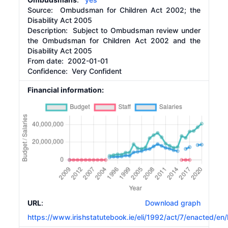
Source:
Ombudsman for Children Act 2002; the
Disability Act 2005
Description:
Subject to Ombudsman review under
the Ombudsman for Children Act 2002 and the
Disability Act 2005
From date:
2002-01-01
Confidence: Very Confident
Financial information:
URL
:
Download graph
https://www.irishstatutebook.ie/eli/1992/act/7/enacted/en/