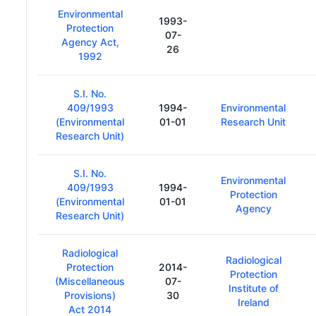
Environmental
1993-
Protection
07-
Agency Act,
26
1992
S.I. No.
409/1993
1994-
Environmental
(Environmental
01-01
Research Unit
Research Unit)
S.I. No.
Environmental
409/1993
1994-
Protection
(Environmental
01-01
Agency
Research Unit)
Radiological
Radiological
Protection
2014-
Protection
(Miscellaneous
07-
Institute of
Provisions)
30
Ireland
Act 2014