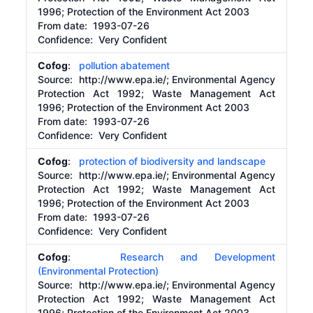
1996; Protection of the Environment Act 2003
From date:
1993-07-26
Confidence: Very Confident
Cofog
:
pollution abatement
Source:
http://www.epa.ie/;
Environmental Agency
Protection Act 1992; Waste Management Act
1996; Protection of the Environment Act 2003
From date:
1993-07-26
Confidence: Very Confident
Cofog
:
protection of biodiversity and landscape
Source:
http://www.epa.ie/;
Environmental Agency
Protection Act 1992; Waste Management Act
1996; Protection of the Environment Act 2003
From date:
1993-07-26
Confidence: Very Confident
Cofog
:
Research and Development
(Environmental Protection)
Source:
http://www.epa.ie/;
Environmental Agency
Protection Act 1992; Waste Management Act
1996; Protection of the Environment Act 2003