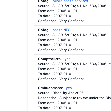
Cofog
:
public health services
Source:
S.I. 891/2004; S.I. No. 633/2006
From date:
2005-01-01
To date:
2007-01-01
Confidence: Very Confident
Cofog
:
health NEC
Source:
S.I. 891/2004; S.I. No. 633/2006
From date:
2005-01-01
To date:
2007-01-01
Confidence: Very Confident
Comptrollers
:
yes
Source:
S.I. 891/2004; S.I. No. 633/2006;
h
From date:
2005-01-01
To date:
2007-01-01
Confidence: Very Confident
Ombudsmans
:
yes
Source:
Disability Act 2005
Description:
Subject to review under the Dis
From date:
2005-01-01
To date:
2007-01-01