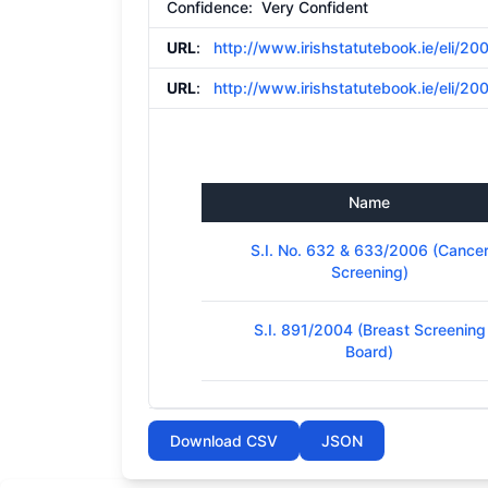
Confidence: Very Confident
URL
:
http://www.irishstatutebook.ie/eli/20
URL
:
http://www.irishstatutebook.ie/eli/20
Name
S.I. No. 632 & 633/2006 (Cance
Screening)
S.I. 891/2004 (Breast Screening
Board)
Download CSV
JSON