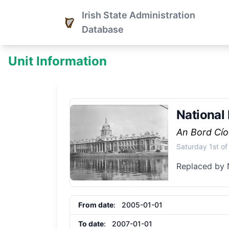
Irish State Administration
Database
Unit Information
National 
An Bord Cío
Saturday 1st o
Replaced by 
From date
: 2005-01-01
To date
: 2007-01-01