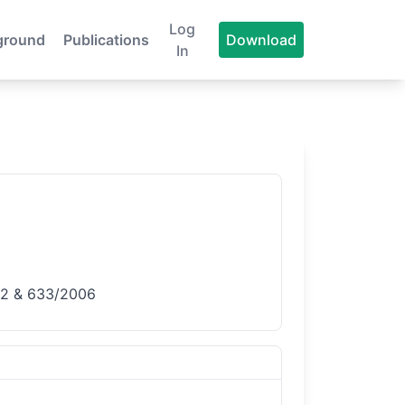
Log
ground
Publications
Download
In
632 & 633/2006