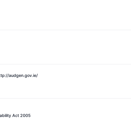
ttp://audgen.gov.ie/
ability Act 2005