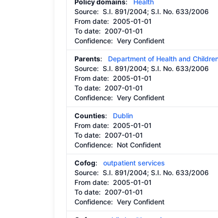
Policy domains
:
Health
Source:
S.I. 891/2004; S.I. No. 633/2006
From date:
2005-01-01
To date:
2007-01-01
Confidence: Very Confident
Parents
:
Department of Health and Childre
Source:
S.I. 891/2004; S.I. No. 633/2006
From date:
2005-01-01
To date:
2007-01-01
Confidence: Very Confident
Counties
:
Dublin
From date:
2005-01-01
To date:
2007-01-01
Confidence: Not Confident
Cofog
:
outpatient services
Source:
S.I. 891/2004; S.I. No. 633/2006
From date:
2005-01-01
To date:
2007-01-01
Confidence: Very Confident