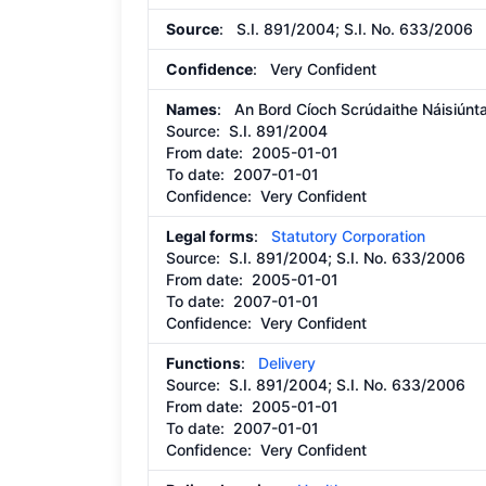
Source
: S.I. 891/2004; S.I. No. 633/2006
Confidence
: Very Confident
Names
: An Bord Cíoch Scrúdaithe Náisiúnt
Source:
S.I. 891/2004
From date:
2005-01-01
To date:
2007-01-01
Confidence: Very Confident
Legal forms
:
Statutory Corporation
Source:
S.I. 891/2004; S.I. No. 633/2006
From date:
2005-01-01
To date:
2007-01-01
Confidence: Very Confident
Functions
:
Delivery
Source:
S.I. 891/2004; S.I. No. 633/2006
From date:
2005-01-01
To date:
2007-01-01
Confidence: Very Confident