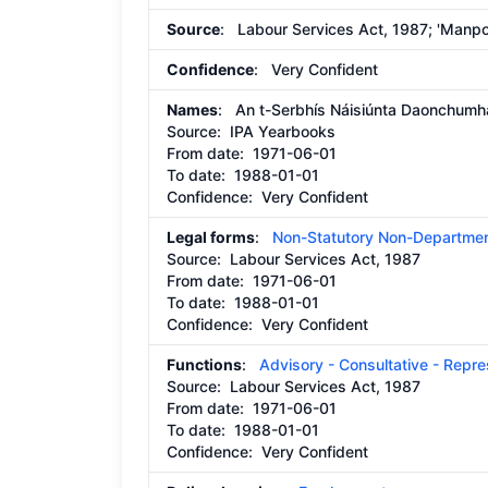
Source
: Labour Services Act, 1987; 'Manpow
Confidence
: Very Confident
Names
: An t-Serbhís Náisiúnta Daonchumh
Source:
IPA Yearbooks
From date:
1971-06-01
To date:
1988-01-01
Confidence: Very Confident
Legal forms
:
Non-Statutory Non-Departmen
Source:
Labour Services Act, 1987
From date:
1971-06-01
To date:
1988-01-01
Confidence: Very Confident
Functions
:
Advisory - Consultative - Repr
Source:
Labour Services Act, 1987
From date:
1971-06-01
To date:
1988-01-01
Confidence: Very Confident