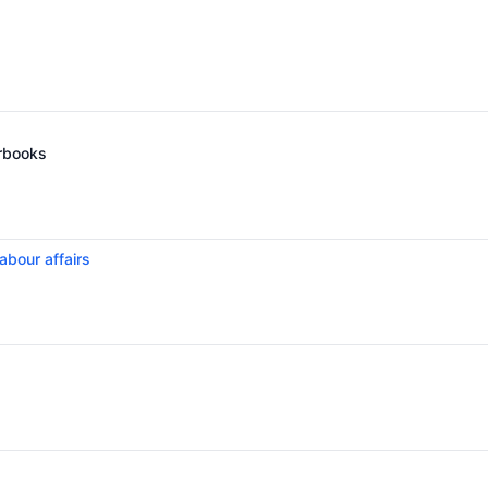
arbooks
abour affairs