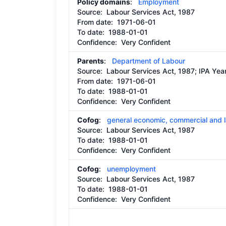
Policy domains
:
Employment
Source:
Labour Services Act, 1987
From date:
1971-06-01
To date:
1988-01-01
Confidence: Very Confident
Parents
:
Department of Labour
Source:
Labour Services Act, 1987; IPA Ye
From date:
1971-06-01
To date:
1988-01-01
Confidence: Very Confident
Cofog
:
general economic, commercial and l
Source:
Labour Services Act, 1987
To date:
1988-01-01
Confidence: Very Confident
Cofog
:
unemployment
Source:
Labour Services Act, 1987
To date:
1988-01-01
Confidence: Very Confident