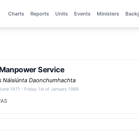
Charts
Reports
Units
Events
Ministers
Back
 Manpower Service
ís Náisiúnta Daonchumhachta
 June 1971
-
Friday 1st of January 1988
FAS