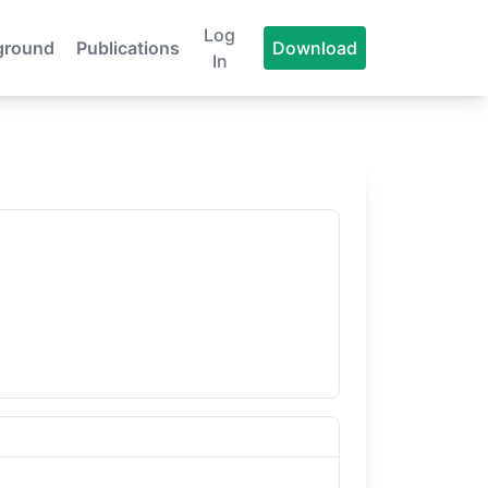
Log
ground
Publications
Download
In