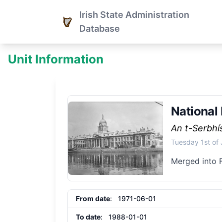
Irish State Administration
Database
Unit Information
National
An t-Serbh
Tuesday 1st of
Merged into 
From date
: 1971-06-01
To date
: 1988-01-01