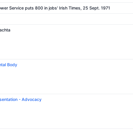
er Service puts 800 in jobs' Irish Times, 25 Sept. 1971
achta
tal Body
esentation - Advocacy