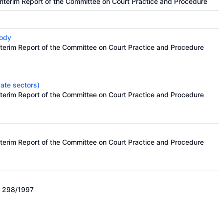
Interim Report of the Committee on Court Practice and Procedure
body
nterim Report of the Committee on Court Practice and Procedure
vate sectors)
nterim Report of the Committee on Court Practice and Procedure
nterim Report of the Committee on Court Practice and Procedure
o. 298/1997