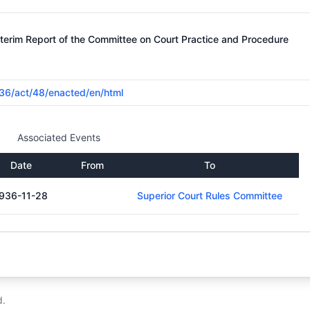
nterim Report of the Committee on Court Practice and Procedure
1936/act/48/enacted/en/html
Associated Events
Date
From
To
936-11-28
Superior Court Rules Committee
d.