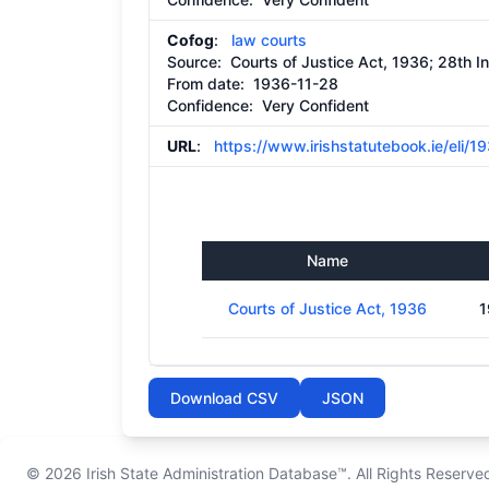
Cofog
:
law courts
Source:
Courts of Justice Act, 1936; 28th I
From date:
1936-11-28
Confidence: Very Confident
URL
:
https://www.irishstatutebook.ie/eli/
Name
Courts of Justice Act, 1936
1
Download CSV
JSON
© 2026
Irish State Administration Database™
. All Rights Reserve