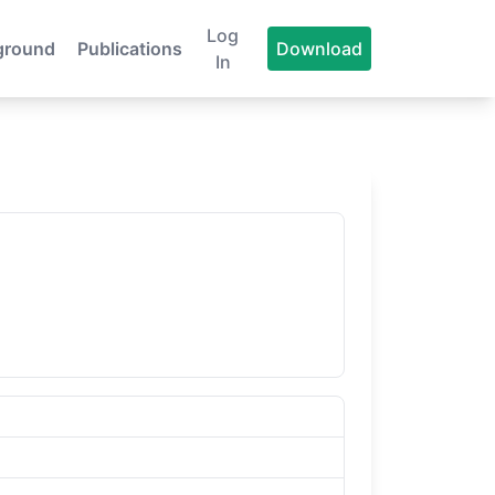
Log
ground
Publications
Download
In