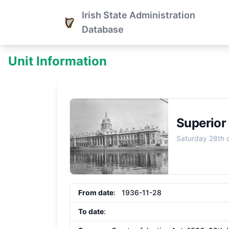
Irish State Administration
Database
Unit Information
Superior
Saturday 28th
From date
: 1936-11-28
To date
: