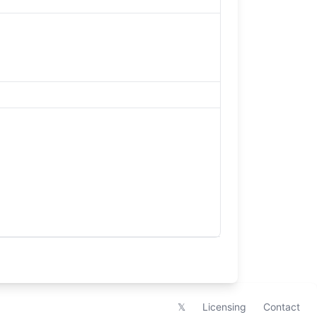
𝕏
Licensing
Contact