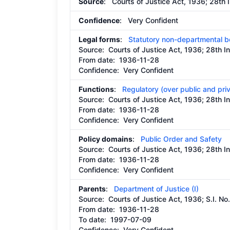
Source
: Courts of Justice Act, 1936; 28th 
Confidence
: Very Confident
Legal forms
:
Statutory non-departmental 
Source:
Courts of Justice Act, 1936; 28th I
From date:
1936-11-28
Confidence: Very Confident
Functions
:
Regulatory (over public and pri
Source:
Courts of Justice Act, 1936; 28th I
From date:
1936-11-28
Confidence: Very Confident
Policy domains
:
Public Order and Safety
Source:
Courts of Justice Act, 1936; 28th I
From date:
1936-11-28
Confidence: Very Confident
Parents
:
Department of Justice (I)
Source:
Courts of Justice Act, 1936; S.I. N
From date:
1936-11-28
To date:
1997-07-09
Confidence: Very Confident