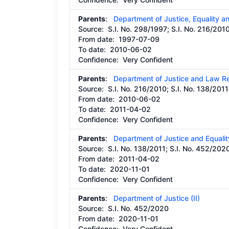
Parents
:
Department of Justice, Equality 
Source:
S.I. No. 298/1997; S.I. No. 216/201
From date:
1997-07-09
To date:
2010-06-02
Confidence: Very Confident
Parents
:
Department of Justice and Law R
Source:
S.I. No. 216/2010; S.I. No. 138/2011
From date:
2010-06-02
To date:
2011-04-02
Confidence: Very Confident
Parents
:
Department of Justice and Equalit
Source:
S.I. No. 138/2011; S.I. No. 452/202
From date:
2011-04-02
To date:
2020-11-01
Confidence: Very Confident
Parents
:
Department of Justice (II)
Source:
S.I. No. 452/2020
From date:
2020-11-01
Confidence: Very Confident