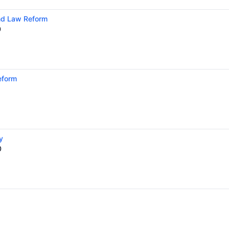
and Law Reform
0
eform
y
0