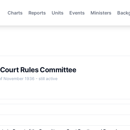
Charts
Reports
Units
Events
Ministers
Back
 Court Rules Committee
 of November 1936
- still active