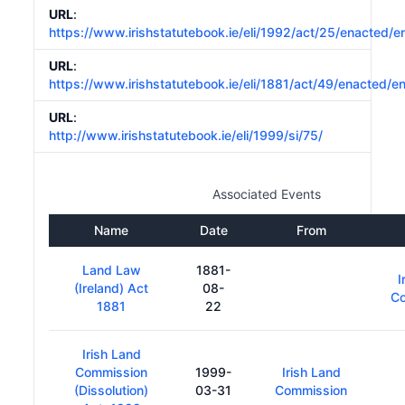
URL
:
https://www.irishstatutebook.ie/eli/1992/act/25/enacted/e
URL
:
https://www.irishstatutebook.ie/eli/1881/act/49/enacted/e
URL
:
http://www.irishstatutebook.ie/eli/1999/si/75/
Associated Events
Name
Date
From
Land Law
1881-
I
(Ireland) Act
08-
C
1881
22
Irish Land
Commission
1999-
Irish Land
(Dissolution)
03-31
Commission