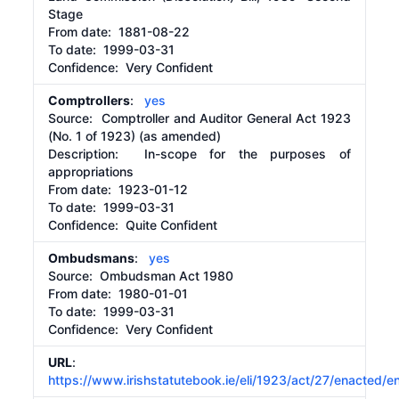
Stage
From date:
1881-08-22
To date:
1999-03-31
Confidence: Very Confident
Comptrollers
:
yes
Source:
Comptroller and Auditor General Act 1923
(No. 1 of 1923) (as amended)
Description:
In-scope for the purposes of
appropriations
From date:
1923-01-12
To date:
1999-03-31
Confidence: Quite Confident
Ombudsmans
:
yes
Source:
Ombudsman Act 1980
From date:
1980-01-01
To date:
1999-03-31
Confidence: Very Confident
URL
:
https://www.irishstatutebook.ie/eli/1923/act/27/enacted/e