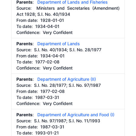
Parents
:
Department of Lands and Fisheries
Source:
Ministers and Secretaries (Amendment)
Act 1928; S.I. No. 40/1934
From date:
1928-01-01
To date:
1934-04-01
Confidence: Very Confident
Parents
:
Department of Lands
Source:
S.I. No. 40/1934; S.I. No. 28/1977
From date:
1934-04-01
To date:
1977-02-08
Confidence: Very Confident
Parents
:
Department of Agriculture (II)
Source:
S.I. No. 28/1977; S.I. No. 97/1987
From date:
1977-02-08
To date:
1987-03-31
Confidence: Very Confident
Parents
:
Department of Agriculture and Food (I)
Source:
S.I. No. 97/1987; S.I. No. 11/1993
From date:
1987-03-31
To date:
1993-01-21