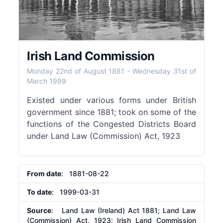
Irish Land Commission
Monday 22nd of August 1881
-
Wednesday 31st of
March 1999
Existed under various forms under British
government since 1881; took on some of the
functions of the Congested Districts Board
under Land Law (Commission) Act, 1923
From date
: 1881-08-22
To date
: 1999-03-31
Source
: Land Law (Ireland) Act 1881; Land Law
(Commission) Act, 1923; Irish Land Commission