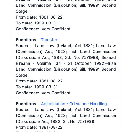
Land Commission (Dissolution) Bill, 1989: Second
Stage
From date:
1881-08-22
To date:
1999-03-31
Confidence: Very Confident
Functions
:
Transfer
Source:
Land Law (Ireland) Act 1881; Land Law
(Commission) Act, 1923; Irish Land Commission
(Dissolution) Act, 1992; S.I. No. 75/1999; Seanad
Éireann - Volume 134 - 21 October, 1992--Irish
Land Commission (Dissolution) Bill, 1989: Second
Stage
From date:
1881-08-22
To date:
1999-03-31
Confidence: Very Confident
Functions
:
Adjudication - Grievance Handling
Source:
Land Law (Ireland) Act 1881; Land Law
(Commission) Act, 1923; Irish Land Commission
(Dissolution) Act, 1992; S.I. No. 75/1999
From date:
1881-08-22