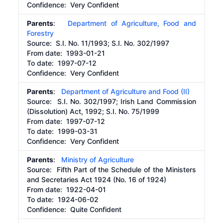
Confidence: Very Confident
Parents
:
Department of Agriculture, Food and
Forestry
Source:
S.I. No. 11/1993; S.I. No. 302/1997
From date:
1993-01-21
To date:
1997-07-12
Confidence: Very Confident
Parents
:
Department of Agriculture and Food (II)
Source:
S.I. No. 302/1997; Irish Land Commission
(Dissolution) Act, 1992; S.I. No. 75/1999
From date:
1997-07-12
To date:
1999-03-31
Confidence: Very Confident
Parents
:
Ministry of Agriculture
Source:
Fifth Part of the Schedule of the Ministers
and Secretaries Act 1924 (No. 16 of 1924)
From date:
1922-04-01
To date:
1924-06-02
Confidence: Quite Confident