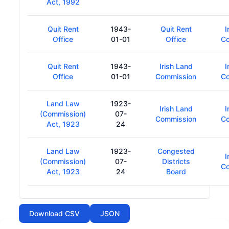
Act, 1992
Quit Rent
1943-
Quit Rent
I
Office
01-01
Office
C
Quit Rent
1943-
Irish Land
I
Office
01-01
Commission
C
Land Law
1923-
Irish Land
I
(Commission)
07-
Commission
C
Act, 1923
24
Land Law
1923-
Congested
I
(Commission)
07-
Districts
C
Act, 1923
24
Board
Download CSV
JSON