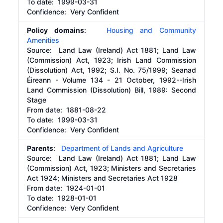
To date:
1999-03-31
Confidence: Very Confident
Policy domains
:
Housing and Community
Amenities
Source:
Land Law (Ireland) Act 1881; Land Law
(Commission) Act, 1923; Irish Land Commission
(Dissolution) Act, 1992; S.I. No. 75/1999; Seanad
Éireann - Volume 134 - 21 October, 1992--Irish
Land Commission (Dissolution) Bill, 1989: Second
Stage
From date:
1881-08-22
To date:
1999-03-31
Confidence: Very Confident
Parents
:
Department of Lands and Agriculture
Source:
Land Law (Ireland) Act 1881; Land Law
(Commission) Act, 1923; Ministers and Secretaries
Act 1924; Ministers and Secretaries Act 1928
From date:
1924-01-01
To date:
1928-01-01
Confidence: Very Confident