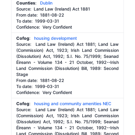
Counties
:
Dublin
Source:
Land Law (Ireland) Act 1881
From date:
1881-08-22
To date:
1999-03-31
Confidence: Very Confident
Cofog
:
housing development
Source:
Land Law (Ireland) Act 1881; Land Law
(Commission) Act, 1923; Irish Land Commission
(Dissolution) Act, 1992; S.I. No. 75/1999; Seanad
Éireann - Volume 134 - 21 October, 1992--Irish
Land Commission (Dissolution) Bill, 1989: Second
Stage
From date:
1881-08-22
To date:
1999-03-31
Confidence: Very Confident
Cofog
:
housing and community amenities NEC
Source:
Land Law (Ireland) Act 1881; Land Law
(Commission) Act, 1923; Irish Land Commission
(Dissolution) Act, 1992; S.I. No. 75/1999; Seanad
Éireann - Volume 134 - 21 October, 1992--Irish
Land Commission (Dissolution) Bill, 1989: Second