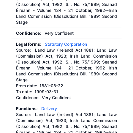
(Dissolution) Act, 1992; S.I. No. 75/1999; Seanad
Éireann - Volume 134 - 21 October, 1992--Irish
Land Commission (Dissolution) Bill, 1989: Second
Stage
Confidence
: Very Confident
Legal forms
:
Statutory Corporation
Source:
Land Law (Ireland) Act 1881; Land Law
(Commission) Act, 1923; Irish Land Commission
(Dissolution) Act, 1992; S.I. No. 75/1999; Seanad
Éireann - Volume 134 - 21 October, 1992--Irish
Land Commission (Dissolution) Bill, 1989: Second
Stage
From date:
1881-08-22
To date:
1999-03-31
Confidence: Very Confident
Functions
:
Delivery
Source:
Land Law (Ireland) Act 1881; Land Law
(Commission) Act, 1923; Irish Land Commission
(Dissolution) Act, 1992; S.I. No. 75/1999; Seanad
Éireann - Volume 134 - 21 October, 1992--Irish