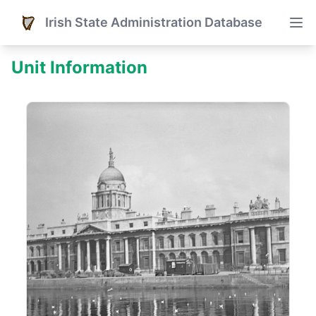
Irish State Administration Database
Unit Information