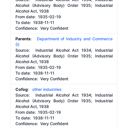
Alcohol (Advisory Body) Order 1935; Industrial
Alcohol Act, 1938
From date:
1935-02-19
To date:
1938-11-11
Confidence: Very Confident
Parents
:
Department of Industry and Commerce
(I)
Source:
Industrial Alcohol Act 1934; Industrial
Alcohol (Advisory Body) Order 1935; Industrial
Alcohol Act, 1938
From date:
1935-02-19
To date:
1938-11-11
Confidence: Very Confident
Cofog
:
other industries
Source:
Industrial Alcohol Act 1934; Industrial
Alcohol (Advisory Body) Order 1935; Industrial
Alcohol Act, 1938
From date:
1935-02-19
To date:
1938-11-11
Confidence: Very Confident