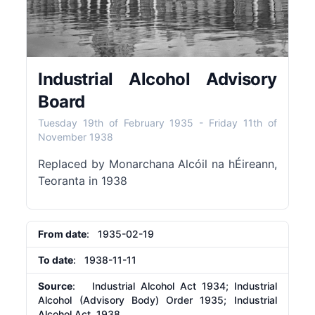
Industrial Alcohol Advisory
Board
Tuesday 19th of February 1935
-
Friday 11th of
November 1938
Replaced by Monarchana Alcóil na hÉireann,
Teoranta in 1938
From date
: 1935-02-19
To date
: 1938-11-11
Source
: Industrial Alcohol Act 1934; Industrial
Alcohol (Advisory Body) Order 1935; Industrial
Alcohol Act, 1938