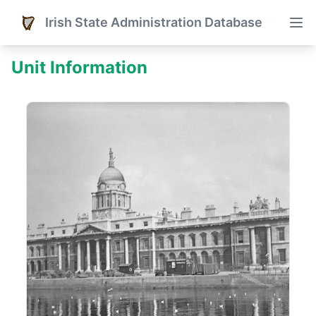
Irish State Administration Database
Unit Information