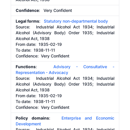
Confidence
: Very Confident
Legal forms
:
Statutory non-departmental body
Source:
Industrial Alcohol Act 1934; Industrial
Alcohol (Advisory Body) Order 1935; Industrial
Alcohol Act, 1938
From date:
1935-02-19
To date:
1938-11-11
Confidence: Very Confident
Functions
:
Advisory - Consultative -
Representation - Advocacy
Source:
Industrial Alcohol Act 1934; Industrial
Alcohol (Advisory Body) Order 1935; Industrial
Alcohol Act, 1938
From date:
1935-02-19
To date:
1938-11-11
Confidence: Very Confident
Policy domains
:
Enterprise and Economic
Development
Source:
Industrial Alcohol Act 1934; Industrial