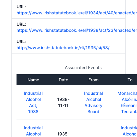
URL
:
https://www.irishstatutebook.ie/eli/1934/act/40/enacted/e
URL
:
https://www.irishstatutebook.ie/eli/1938/act/23/enacted/e
URL
:
http://www.irishstatutebook.ie/eli/1935/si/58/
Associated Events
Name
Date
From
To
Industrial
Industrial
Monarch
Alcohol
1938-
Alcohol
Alcóil n
Act,
11-11
Advisory
hÉirean
1938
Board
Teorant
Industrial
Industri
Alcohol
1935-
Alcoho