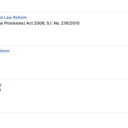
and Law Reform
us Provisions) Act 2008; S.I. No. 216/2010
eform
y
0