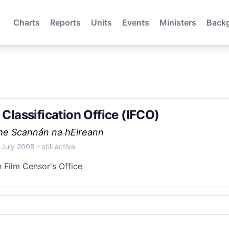
Charts
Reports
Units
Events
Ministers
Back
m Classification Office (IFCO)
the Scannán na hEireann
 July 2008
- still active
h Film Censor's Office