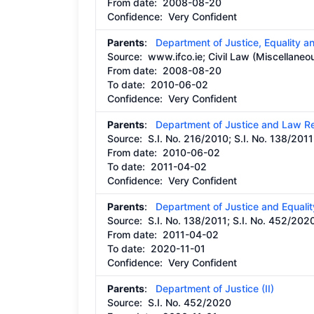
From date:
2008-08-20
Confidence: Very Confident
Parents
:
Department of Justice, Equality 
Source:
www.ifco.ie; Civil Law (Miscellaneo
From date:
2008-08-20
To date:
2010-06-02
Confidence: Very Confident
Parents
:
Department of Justice and Law R
Source:
S.I. No. 216/2010; S.I. No. 138/2011
From date:
2010-06-02
To date:
2011-04-02
Confidence: Very Confident
Parents
:
Department of Justice and Equalit
Source:
S.I. No. 138/2011; S.I. No. 452/202
From date:
2011-04-02
To date:
2020-11-01
Confidence: Very Confident
Parents
:
Department of Justice (II)
Source:
S.I. No. 452/2020