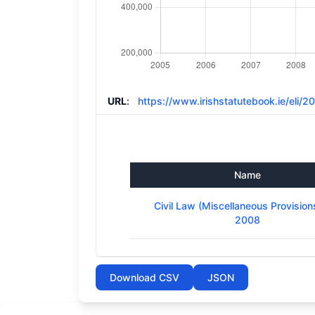
URL
:
https://www.irishstatutebook.ie/eli/
Name
Civil Law (Miscellaneous Provision
2008
Download CSV
JSON