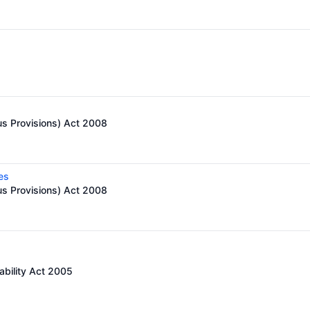
us Provisions) Act 2008
es
us Provisions) Act 2008
ability Act 2005