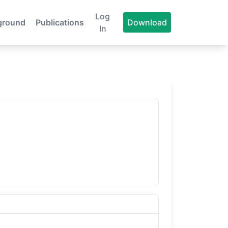
Log
ground
Publications
Download
In