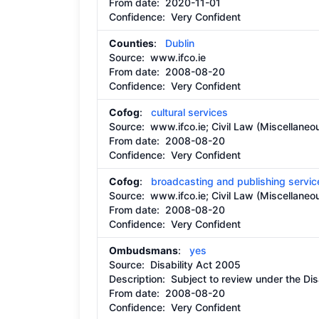
From date:
2020-11-01
Confidence: Very Confident
Counties
:
Dublin
Source:
www.ifco.ie
From date:
2008-08-20
Confidence: Very Confident
Cofog
:
cultural services
Source:
www.ifco.ie; Civil Law (Miscellaneo
From date:
2008-08-20
Confidence: Very Confident
Cofog
:
broadcasting and publishing servic
Source:
www.ifco.ie; Civil Law (Miscellaneo
From date:
2008-08-20
Confidence: Very Confident
Ombudsmans
:
yes
Source:
Disability Act 2005
Description:
Subject to review under the Dis
From date:
2008-08-20
Confidence: Very Confident