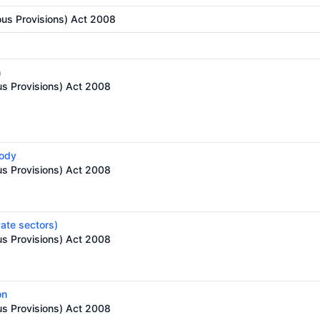
ous Provisions) Act 2008
n
us Provisions) Act 2008
body
us Provisions) Act 2008
vate sectors)
us Provisions) Act 2008
on
us Provisions) Act 2008