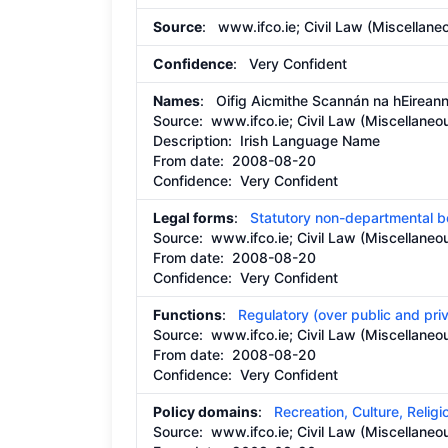
Source
: www.ifco.ie; Civil Law (Miscellane
Confidence
: Very Confident
Names
: Oifig Aicmithe Scannán na hEirean
Source:
www.ifco.ie; Civil Law (Miscellaneo
Description:
Irish Language Name
From date:
2008-08-20
Confidence: Very Confident
Legal forms
:
Statutory non-departmental 
Source:
www.ifco.ie; Civil Law (Miscellaneo
From date:
2008-08-20
Confidence: Very Confident
Functions
:
Regulatory (over public and pri
Source:
www.ifco.ie; Civil Law (Miscellaneo
From date:
2008-08-20
Confidence: Very Confident
Policy domains
:
Recreation, Culture, Religi
Source:
www.ifco.ie; Civil Law (Miscellaneo