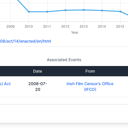
2008/act/14/enacted/en/html
Associated Events
Date
From
s) Act
2008-07-
Irish Film Censor's Office
20
(IFCO)