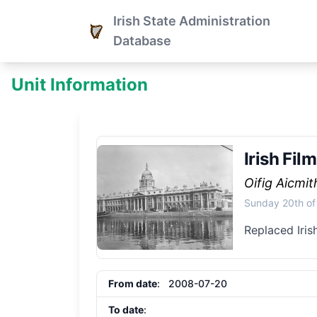
Irish State Administration
Database
Unit Information
Irish Fil
Oifig Aicmi
Sunday 20th of
Replaced Iris
From date
: 2008-07-20
To date
: