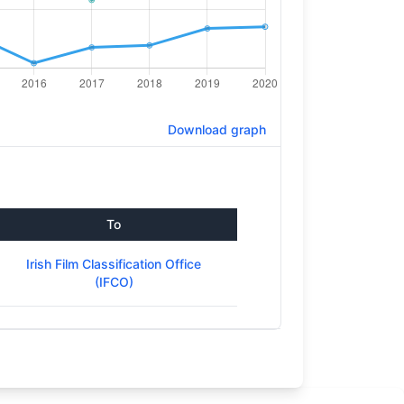
Download graph
To
Irish Film Classification Office
(IFCO)