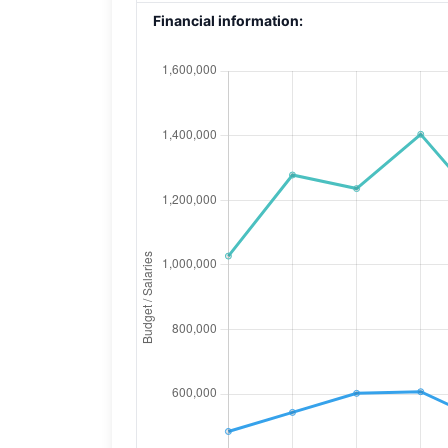
Financial information: