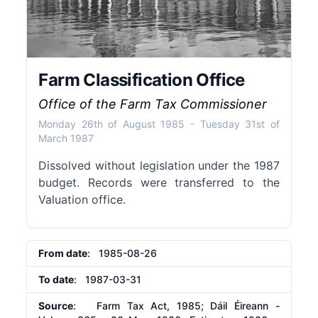
Farm Classification Office
Office of the Farm Tax Commissioner
Monday 26th of August 1985
-
Tuesday 31st of
March 1987
Dissolved without legislation under the 1987
budget. Records were transferred to the
Valuation office.
From date
: 1985-08-26
To date
: 1987-03-31
Source
: Farm Tax Act, 1985; Dáil Éireann -