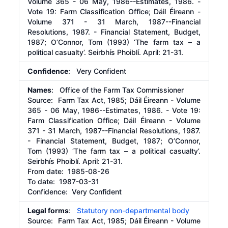
Volume 365 - 06 May, 1986--Estimates, 1986. -
Vote 19: Farm Classification Office; Dáil Éireann -
Volume 371 - 31 March, 1987--Financial
Resolutions, 1987. - Financial Statement, Budget,
1987; O’Connor, Tom (1993) ‘The farm tax – a
political casualty’. Seirbhís Phoiblí. April: 21-31.
Confidence
: Very Confident
Names
: Office of the Farm Tax Commissioner
Source:
Farm Tax Act, 1985; Dáil Éireann - Volume
365 - 06 May, 1986--Estimates, 1986. - Vote 19:
Farm Classification Office; Dáil Éireann - Volume
371 - 31 March, 1987--Financial Resolutions, 1987.
- Financial Statement, Budget, 1987; O’Connor,
Tom (1993) ‘The farm tax – a political casualty’.
Seirbhís Phoiblí. April: 21-31.
From date:
1985-08-26
To date:
1987-03-31
Confidence: Very Confident
Legal forms
:
Statutory non-departmental body
Source:
Farm Tax Act, 1985; Dáil Éireann - Volume