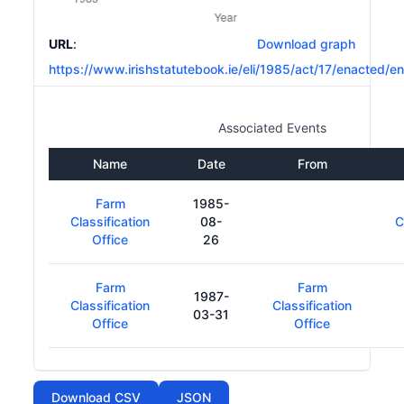
URL
:
Download graph
https://www.irishstatutebook.ie/eli/1985/act/17/enacted/en
Associated Events
Name
Date
From
Farm
1985-
Classification
08-
C
Office
26
Farm
Farm
1987-
Classification
Classification
03-31
Office
Office
Download CSV
JSON