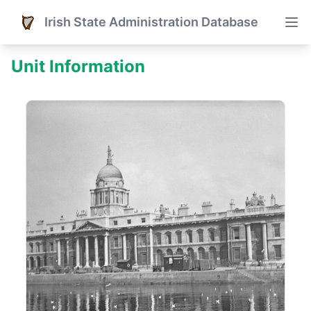
Irish State Administration Database
Unit Information