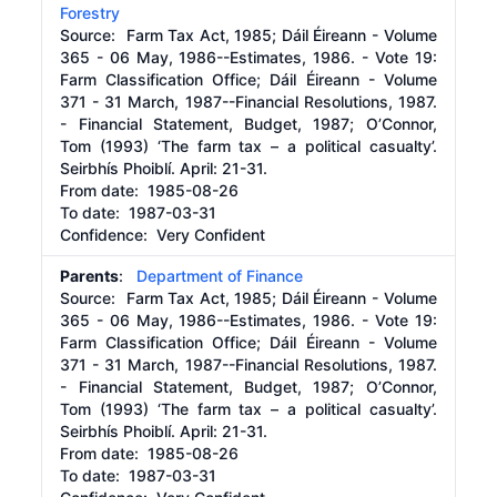
Forestry
Source:
Farm Tax Act, 1985; Dáil Éireann - Volume
365 - 06 May, 1986--Estimates, 1986. - Vote 19:
Farm Classification Office; Dáil Éireann - Volume
371 - 31 March, 1987--Financial Resolutions, 1987.
- Financial Statement, Budget, 1987; O’Connor,
Tom (1993) ‘The farm tax – a political casualty’.
Seirbhís Phoiblí. April: 21-31.
From date:
1985-08-26
To date:
1987-03-31
Confidence: Very Confident
Parents
:
Department of Finance
Source:
Farm Tax Act, 1985; Dáil Éireann - Volume
365 - 06 May, 1986--Estimates, 1986. - Vote 19:
Farm Classification Office; Dáil Éireann - Volume
371 - 31 March, 1987--Financial Resolutions, 1987.
- Financial Statement, Budget, 1987; O’Connor,
Tom (1993) ‘The farm tax – a political casualty’.
Seirbhís Phoiblí. April: 21-31.
From date:
1985-08-26
To date:
1987-03-31