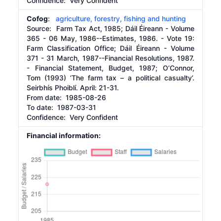
Confidence: Very Confident
Cofog
:
agriculture, forestry, fishing and hunting
Source:
Farm Tax Act, 1985; Dáil Éireann - Volume
365 - 06 May, 1986--Estimates, 1986. - Vote 19:
Farm Classification Office; Dáil Éireann - Volume
371 - 31 March, 1987--Financial Resolutions, 1987.
- Financial Statement, Budget, 1987; O’Connor,
Tom (1993) ‘The farm tax – a political casualty’.
Seirbhís Phoiblí. April: 21-31.
From date:
1985-08-26
To date:
1987-03-31
Confidence: Very Confident
Financial information: