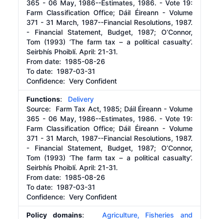
365 - 06 May, 1986--Estimates, 1986. - Vote 19:
Farm Classification Office; Dáil Éireann - Volume
371 - 31 March, 1987--Financial Resolutions, 1987.
- Financial Statement, Budget, 1987; O’Connor,
Tom (1993) ‘The farm tax – a political casualty’.
Seirbhís Phoiblí. April: 21-31.
From date:
1985-08-26
To date:
1987-03-31
Confidence: Very Confident
Functions
:
Delivery
Source:
Farm Tax Act, 1985; Dáil Éireann - Volume
365 - 06 May, 1986--Estimates, 1986. - Vote 19:
Farm Classification Office; Dáil Éireann - Volume
371 - 31 March, 1987--Financial Resolutions, 1987.
- Financial Statement, Budget, 1987; O’Connor,
Tom (1993) ‘The farm tax – a political casualty’.
Seirbhís Phoiblí. April: 21-31.
From date:
1985-08-26
To date:
1987-03-31
Confidence: Very Confident
Policy domains
:
Agriculture, Fisheries and