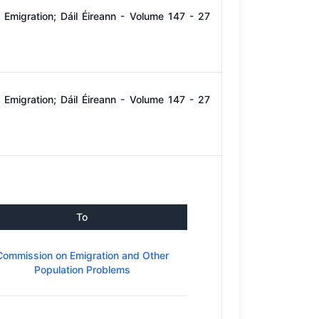
Emigration; Dáil Éireann - Volume 147 - 27
Emigration; Dáil Éireann - Volume 147 - 27
To
Commission on Emigration and Other
Population Problems