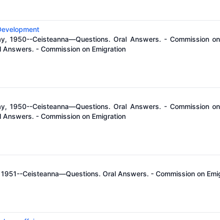
 Development
ay, 1950--Ceisteanna—Questions. Oral Answers. - Commission on 
 Answers. - Commission on Emigration
ay, 1950--Ceisteanna—Questions. Oral Answers. - Commission on 
 Answers. - Commission on Emigration
il, 1951--Ceisteanna—Questions. Oral Answers. - Commission on Emi