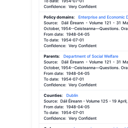
To date:
1954-07-01
Confidence: Very Confident
Policy domains
:
Enterprise and Economic
Source:
Dáil Éireann - Volume 121 - 31 M
October, 1954--Ceisteanna—Questions. Oral
From date:
1948-04-05
To date:
1954-07-01
Confidence: Very Confident
Parents
:
Department of Social Welfare
Source:
Dáil Éireann - Volume 121 - 31 M
October, 1954--Ceisteanna—Questions. Oral
From date:
1948-04-05
To date:
1954-07-01
Confidence: Very Confident
Counties
:
Dublin
Source:
Dáil Éireann - Volume 125 - 19 Apr
From date:
1948-04-05
To date:
1954-07-01
Confidence: Very Confident