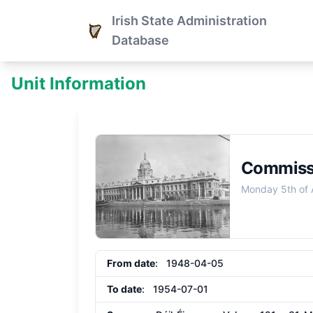
Irish State Administration
Database
Unit Information
Commissi
Monday 5th of 
From date
: 1948-04-05
To date
: 1954-07-01