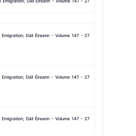
Emigration; Dáil Éireann - Volume 147 - 27
Emigration; Dáil Éireann - Volume 147 - 27
Emigration; Dáil Éireann - Volume 147 - 27
Emigration; Dáil Éireann - Volume 147 - 27