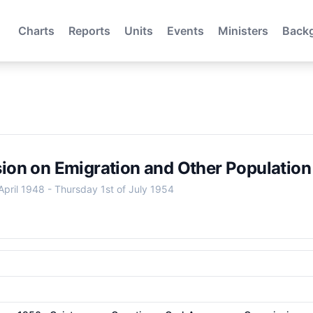
Charts
Reports
Units
Events
Ministers
Back
on on Emigration and Other Population
April 1948
-
Thursday 1st of July 1954