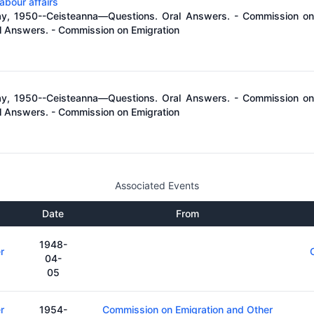
abour affairs
ay, 1950--Ceisteanna—Questions. Oral Answers. - Commission on 
 Answers. - Commission on Emigration
ay, 1950--Ceisteanna—Questions. Oral Answers. - Commission on 
 Answers. - Commission on Emigration
Associated Events
Date
From
1948-
r
04-
05
r
1954-
Commission on Emigration and Other