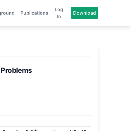
Log
ground
Publications
Download
In
 Problems