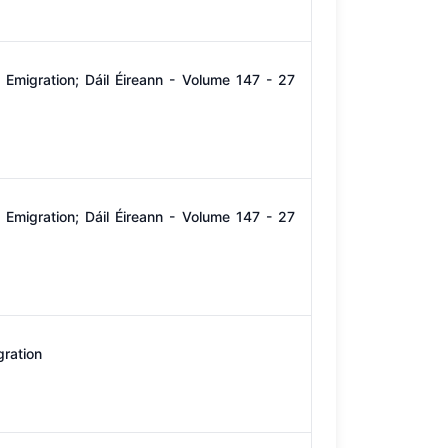
Emigration; Dáil Éireann - Volume 147 - 27
Emigration; Dáil Éireann - Volume 147 - 27
gration