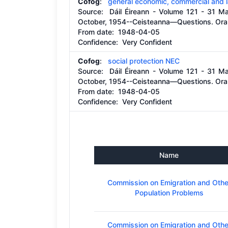
Cofog
:
general economic, commercial and l
Source:
Dáil Éireann - Volume 121 - 31 M
October, 1954--Ceisteanna—Questions. Oral
From date:
1948-04-05
Confidence: Very Confident
Cofog
:
social protection NEC
Source:
Dáil Éireann - Volume 121 - 31 M
October, 1954--Ceisteanna—Questions. Oral
From date:
1948-04-05
Confidence: Very Confident
Name
Commission on Emigration and Othe
Population Problems
Commission on Emigration and Othe