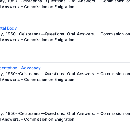
ay, 1950--Ceisteanna—Questions. Oral Answers. - Commission on 
 Answers. - Commission on Emigration
tal Body
ay, 1950--Ceisteanna—Questions. Oral Answers. - Commission on 
 Answers. - Commission on Emigration
esentation - Advocacy
ay, 1950--Ceisteanna—Questions. Oral Answers. - Commission on 
 Answers. - Commission on Emigration
ay, 1950--Ceisteanna—Questions. Oral Answers. - Commission on 
 Answers. - Commission on Emigration