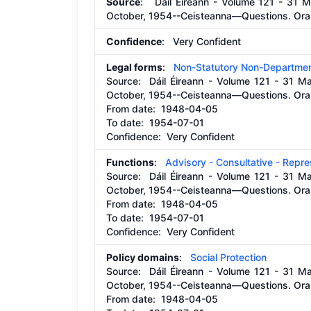
Source
: Dáil Éireann - Volume 121 - 31 M
October, 1954--Ceisteanna—Questions. Oral
Confidence
: Very Confident
Legal forms
:
Non-Statutory Non-Departmen
Source:
Dáil Éireann - Volume 121 - 31 M
October, 1954--Ceisteanna—Questions. Oral
From date:
1948-04-05
To date:
1954-07-01
Confidence: Very Confident
Functions
:
Advisory - Consultative - Repr
Source:
Dáil Éireann - Volume 121 - 31 M
October, 1954--Ceisteanna—Questions. Oral
From date:
1948-04-05
To date:
1954-07-01
Confidence: Very Confident
Policy domains
:
Social Protection
Source:
Dáil Éireann - Volume 121 - 31 M
October, 1954--Ceisteanna—Questions. Oral
From date:
1948-04-05