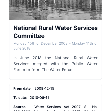
National Rural Water Services
Committee
Monday 15th of December 2008
-
Monday 11th of
June 2018
In June 2018 the National Rural Water
Services merged with the Public Water
Forum to form The Water Forum
From date
: 2008-12-15
To date
: 2018-06-11
Source
: Water Services Act 2007; S.I. No.