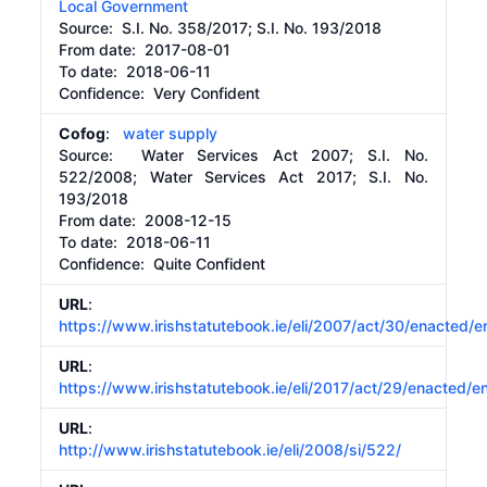
Local Government
Source:
S.I. No. 358/2017; S.I. No. 193/2018
From date:
2017-08-01
To date:
2018-06-11
Confidence: Very Confident
Cofog
:
water supply
Source:
Water Services Act 2007; S.I. No.
522/2008; Water Services Act 2017; S.I. No.
193/2018
From date:
2008-12-15
To date:
2018-06-11
Confidence: Quite Confident
URL
:
https://www.irishstatutebook.ie/eli/2007/act/30/enacted/e
URL
:
https://www.irishstatutebook.ie/eli/2017/act/29/enacted/e
URL
:
http://www.irishstatutebook.ie/eli/2008/si/522/