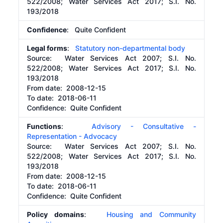
522/2008; Water Services Act 2017; S.I. No.
193/2018
Confidence
: Quite Confident
Legal forms
:
Statutory non-departmental body
Source:
Water Services Act 2007; S.I. No.
522/2008; Water Services Act 2017; S.I. No.
193/2018
From date:
2008-12-15
To date:
2018-06-11
Confidence: Quite Confident
Functions
:
Advisory - Consultative -
Representation - Advocacy
Source:
Water Services Act 2007; S.I. No.
522/2008; Water Services Act 2017; S.I. No.
193/2018
From date:
2008-12-15
To date:
2018-06-11
Confidence: Quite Confident
Policy domains
:
Housing and Community