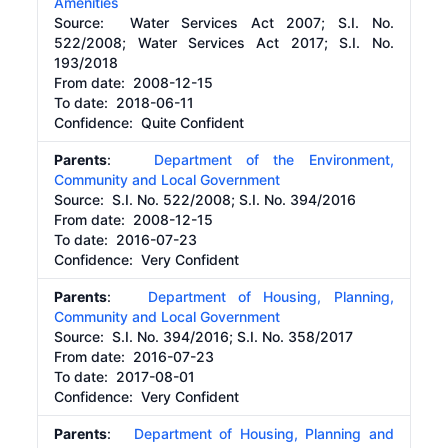
Amenities
Source:
Water Services Act 2007; S.I. No.
522/2008; Water Services Act 2017; S.I. No.
193/2018
From date:
2008-12-15
To date:
2018-06-11
Confidence: Quite Confident
Parents
:
Department of the Environment,
Community and Local Government
Source:
S.I. No. 522/2008; S.I. No. 394/2016
From date:
2008-12-15
To date:
2016-07-23
Confidence: Very Confident
Parents
:
Department of Housing, Planning,
Community and Local Government
Source:
S.I. No. 394/2016; S.I. No. 358/2017
From date:
2016-07-23
To date:
2017-08-01
Confidence: Very Confident
Parents
:
Department of Housing, Planning and