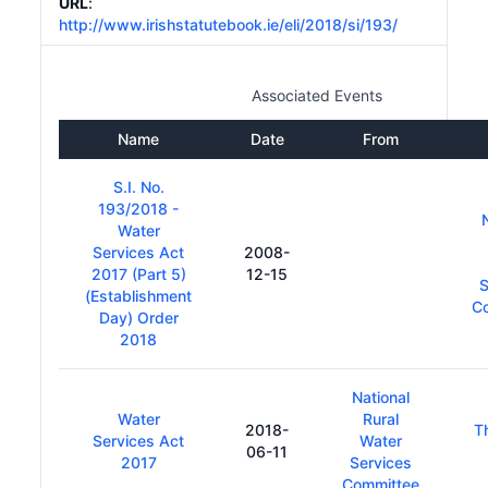
URL
:
http://www.irishstatutebook.ie/eli/2018/si/193/
Associated Events
Name
Date
From
S.I. No.
193/2018 -
Water
Services Act
2008-
2017 (Part 5)
12-15
S
(Establishment
C
Day) Order
2018
National
Water
Rural
2018-
T
Services Act
Water
06-11
2017
Services
Committee