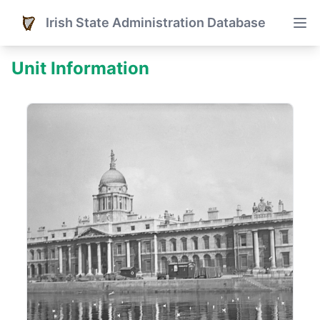
Irish State Administration Database
Unit Information